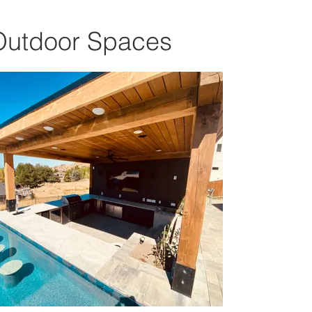
Outdoor Spaces