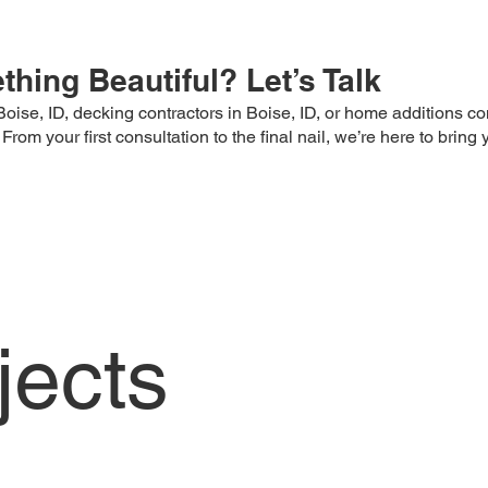
hing Beautiful? Let’s Talk
oise, ID, decking contractors in Boise, ID, or home additions con
m your first consultation to the final nail, we’re here to bring yo
jects