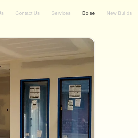
Us
Contact Us
Services
Boise
New Builds