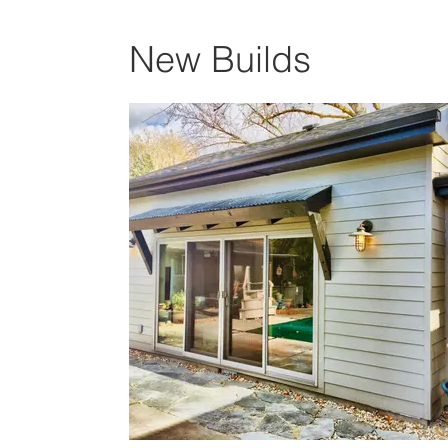
New Builds