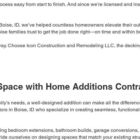
ess easy from start to finish. And since we’re licensed and in
Boise, ID, we’ve helped countless homeowners elevate their out
e families trust to get the job done right—on time and within b
way. Choose Icon Construction and Remodeling LLC, the decking
Space with Home Additions Contra
ily’s needs, a well-designed addition can make all the differe
rs in Boise, ID who specialize in creating seamless, functional
ding bedroom extensions, bathroom builds, garage conversions, a
ride ourselves on designing spaces that match your existing struc