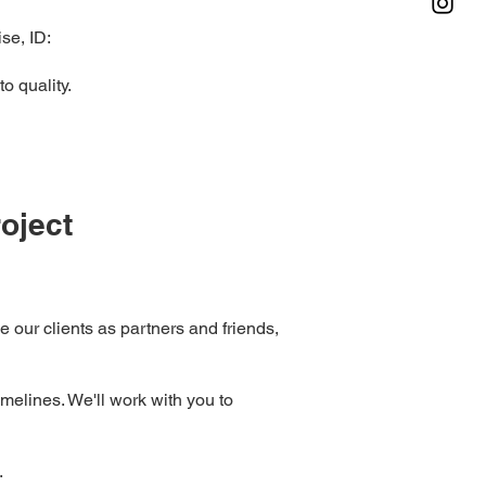
se, ID:
o quality.
oject
ee our clients as partners and friends,
melines. We'll work with you to
.