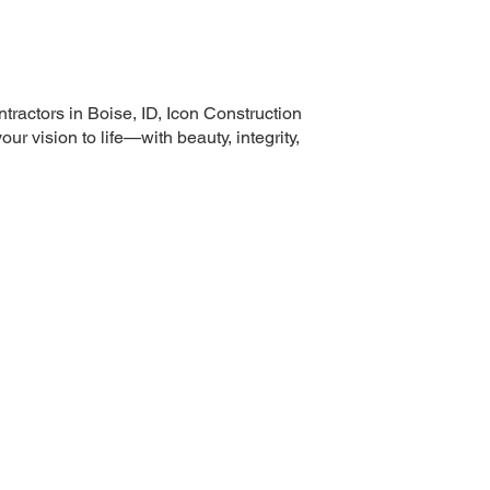
tractors in Boise, ID, Icon Construction
ur vision to life—with beauty, integrity,