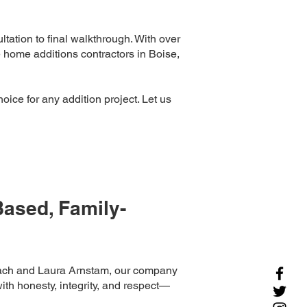
tation to final walkthrough. With over
e home additions contractors in Boise,
hoice for any addition project. Let us
ased, Family-
ach and Laura Arnstam, our company
ith honesty, integrity, and respect—