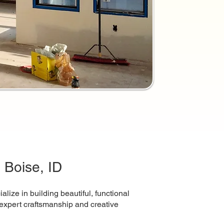
 Boise, ID
ize in building beautiful, functional
th expert craftsmanship and creative