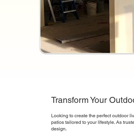
Transform Your Outdoo
Looking to create the perfect outdoor l
patios tailored to your lifestyle. As tru
design.