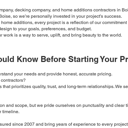
ompany, decking company, and home additions contractors in Boi
oise, so we’re personally invested in your project’s success.
home additions, every project is a reflection of our commitment t
design to your goals, preferences, and budget.
work is a way to serve, uplift, and bring beauty to the world.
uld Know Before Starting Your Pr
erstand your needs and provide honest, accurate pricing.
 contractors?
that prioritizes quality, trust, and long-term relationships. We s
n and scope, but we pride ourselves on punctuality and clear ti
r timeline.
sured since 2007 and bring years of experience to every project