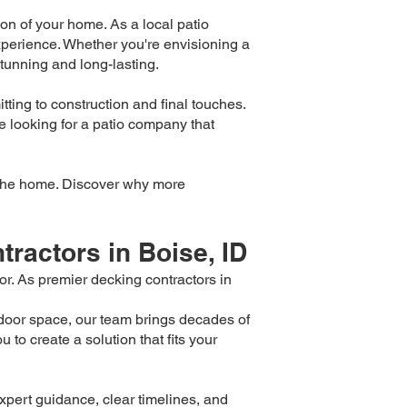
on of your home. As a local patio
perience. Whether you're envisioning a
stunning and long-lasting.
tting to construction and final touches.
're looking for a patio company that
of the home. Discover why more
ractors in Boise, ID
r. As premier decking contractors in
door space, our team brings decades of
to create a solution that fits your
pert guidance, clear timelines, and