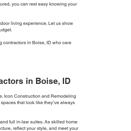
sured, you can rest easy knowing your
door living experience. Let us show
udget.
 contractors in Boise, ID who care
ctors in Boise, ID
nce. Icon Construction and Remodeling
 spaces that look like they’ve always
nd full in-law suites. As skilled home
ture, reflect your style, and meet your