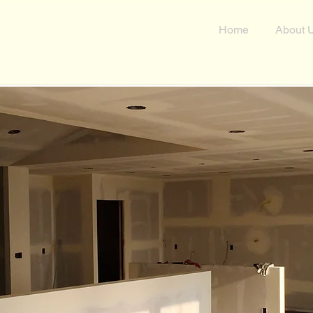
n
Home
About 