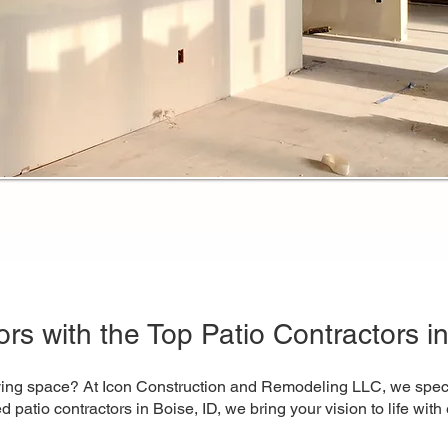
rs with the Top Patio Contractors in
iving space? At Icon Construction and Remodeling LLC, we special
sted patio contractors in Boise, ID, we bring your vision to life wi