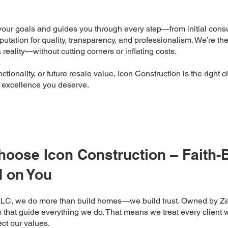
our goals and guides you through every step—from initial consul
putation for quality, transparency, and professionalism. We’re th
reality—without cutting corners or inflating costs.
tionality, or future resale value, Icon Construction is the right c
e excellence you deserve.
ose Icon Construction – Faith-B
 on You
LLC, we do more than build homes—we build trust. Owned by Z
s that guide everything we do. That means we treat every client w
lect our values.