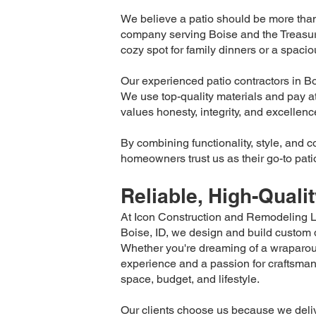
We believe a patio should be more than 
company serving Boise and the Treasur
cozy spot for family dinners or a spacio
Our experienced patio contractors in Boi
We use top-quality materials and pay atte
values honesty, integrity, and excellenc
By combining functionality, style, and 
homeowners trust us as their go-to patio
Reliable, High-Quali
At Icon Construction and Remodeling LL
Boise, ID, we design and build custom de
Whether you're dreaming of a wraparou
experience and a passion for craftsmans
space, budget, and lifestyle.
Our clients choose us because we deliv