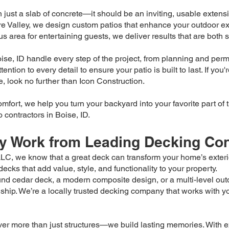
just a slab of concrete—it should be an inviting, usable extensi
e Valley, we design custom patios that enhance your outdoor ex
us area for entertaining guests, we deliver results that are both 
se, ID handle every step of the project, from planning and permi
ntion to every detail to ensure your patio is built to last. If you
e, look no further than Icon Construction.
comfort, we help you turn your backyard into your favorite part 
 contractors in Boise, ID.
ty Work from Leading Decking Cont
C, we know that a great deck can transform your home’s exterio
cks that add value, style, and functionality to your property.
nd cedar deck, a modern composite design, or a multi-level out
hip. We’re a locally trusted decking company that works with you 
er more than just structures—we build lasting memories. With ex