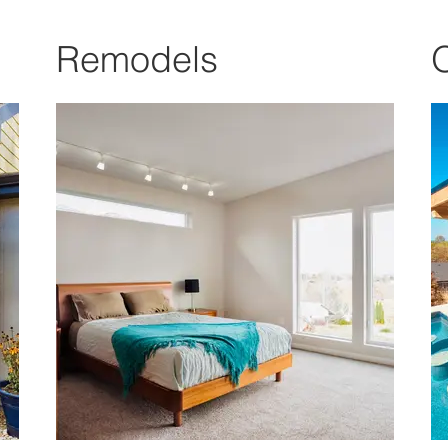
Remodels