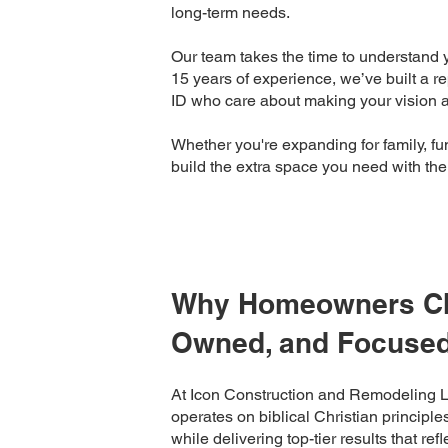
long-term needs.
Our team takes the time to understand y
15 years of experience, we’ve built a re
ID who care about making your vision a 
Whether you're expanding for family, func
build the extra space you need with th
Why Homeowners Cho
Owned, and Focused
At Icon Construction and Remodeling 
operates on biblical Christian principle
while delivering top-tier results that ref