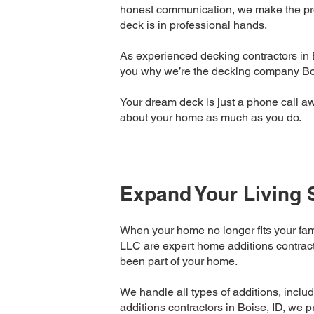
honest communication, we make the proc
deck is in professional hands.
As experienced decking contractors in 
you why we’re the decking company Bois
Your dream deck is just a phone call a
about your home as much as you do.
Expand Your Living 
When your home no longer fits your fam
LLC are expert home additions contracto
been part of your home.
We handle all types of additions, inclu
additions contractors in Boise, ID, we p