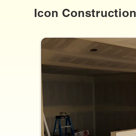
Icon Constructio