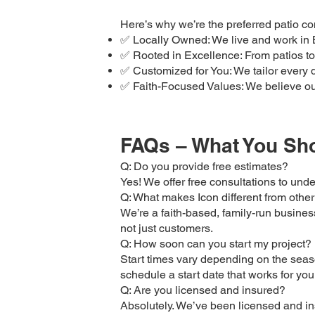
Here’s why we’re the preferred patio c
✅ Locally Owned: We live and work in B
✅ Rooted in Excellence: From patios to 
✅ Customized for You: We tailor every 
✅ Faith-Focused Values: We believe our 
FAQs – What You Sho
Q: Do you provide free estimates?
Yes! We offer free consultations to und
Q: What makes Icon different from other
We’re a faith-based, family-run business 
not just customers.
Q: How soon can you start my project?
Start times vary depending on the seaso
schedule a start date that works for you
Q: Are you licensed and insured?
Absolutely. We’ve been licensed and in