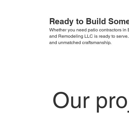
Ready to Build Somet
Whether you need patio contractors in B
and Remodeling LLC is ready to serve. Fro
and unmatched craftsmanship.
Our pro