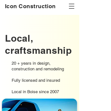
Icon Construction
Local,
craftsmanship
20 + years in design,
construction and remodeling
Fully licensed and insured
Local in Boise since 2007