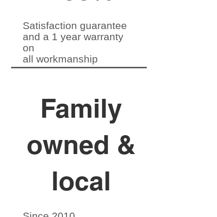
Satisfaction guarantee
and a 1 year warranty
on
all workmanship
Family
owned &
local
Since 2010