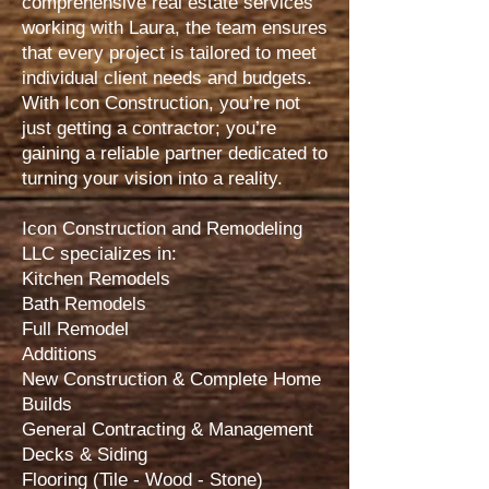
comprehensive real estate services
working with Laura, the team ensures
that every project is tailored to meet
individual client needs and budgets.
With Icon Construction, you’re not
just getting a contractor; you’re
gaining a reliable partner dedicated to
turning your vision into a reality.
Icon Construction and Remodeling
LLC specializes in:
Kitchen Remodels
Bath Remodels
Full Remodel
Additions
New Construction & Complete Home
Builds
General Contracting & Management
Decks & Siding
Flooring (Tile - Wood - Stone)