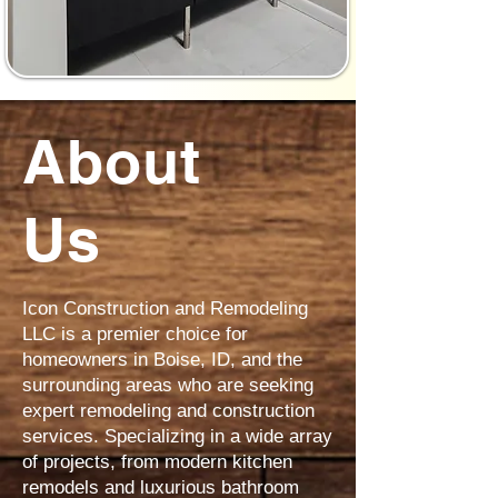
About
Us
Icon Construction and Remodeling
LLC is a premier choice for
homeowners in Boise, ID, and the
surrounding areas who are seeking
expert remodeling and construction
services. Specializing in a wide array
of projects, from modern kitchen
remodels and luxurious bathroom