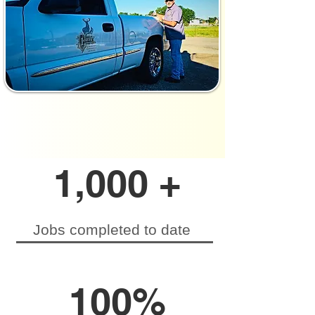
1,000 +
Jobs completed to date
100%