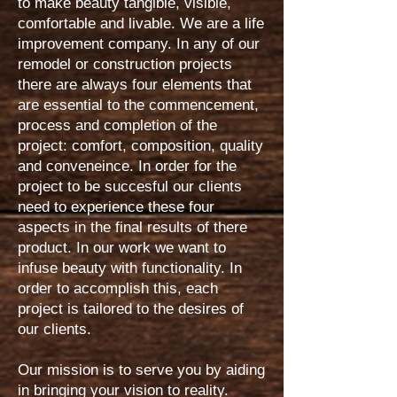
to make beauty tangible, visible,
comfortable and livable. We are a life
improvement company. In any of our
remodel or construction projects
there are always four elements that
are essential to the commencement,
process and completion of the
project: comfort, composition, quality
and conveneince. In order for the
project to be succesful our clients
need to experience these four
aspects in the final results of there
product. In our work we want to
infuse beauty with functionality. In
order to accomplish this, each
project is tailored to the desires of
our clients.
Our mission is to serve you by aiding
in bringing your vision to reality.