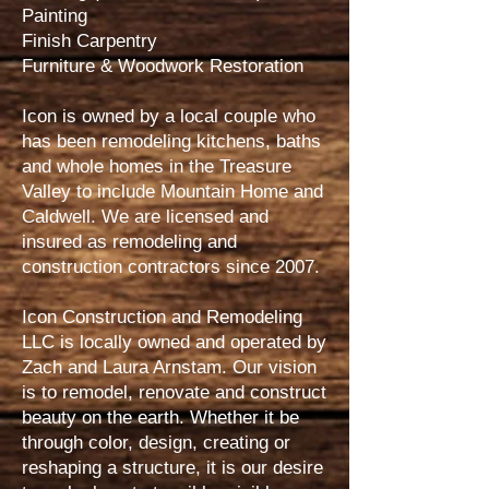
Painting
Finish Carpentry
Furniture & Woodwork Restoration
Icon is owned by a local couple who
has been remodeling kitchens, baths
and whole homes in the Treasure
Valley to include Mountain Home and
Caldwell. We are licensed and
insured as remodeling and
construction contractors since 2007.
Icon Construction and Remodeling
LLC is locally owned and operated by
Zach and Laura Arnstam. Our vision
is to remodel, renovate and construct
beauty on the earth. Whether it be
through color, design, creating or
reshaping a structure, it is our desire