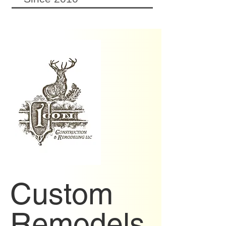
Custom
Remodels