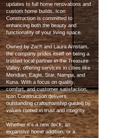
updates to full home renovations and
custom home builds, Icon
Construction is committed to
enhancing both the beauty and
functionality of your living space.
Owned by Zach and Laura Arnstam,
the company prides itself on being a
trusted local partner in the Treasure
Valley, offering services in cities like
Meridian, Eagle, Star, Nampa, and
Kuna. With a focus on quality,
comfort, and customer satisfaction,
Icon Construction delivers
outstanding craftsmanship guided by
values rooted in trust and integrity.
Whether it’s a new deck, an
expansive home addition, or a