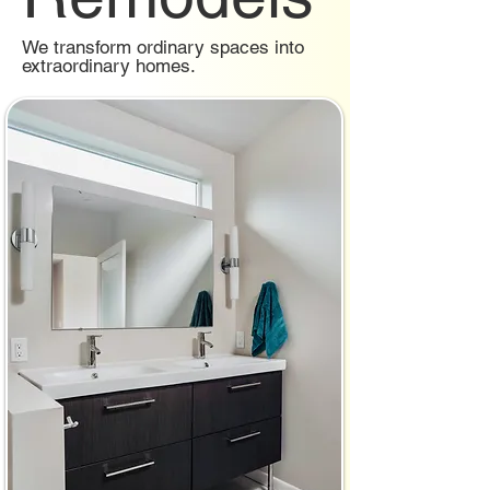
We transform ordinary spaces into
extraordinary homes.