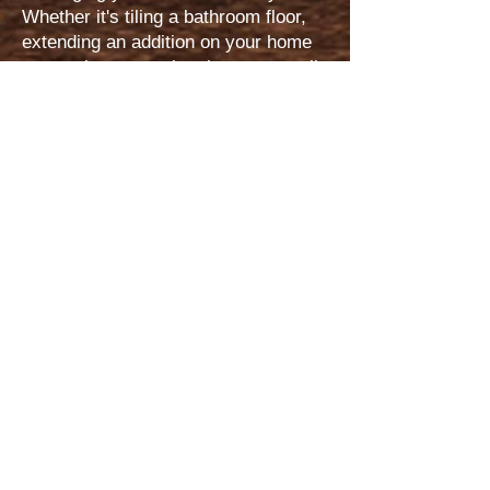
Whether it's tiling a bathroom floor,
extending an addition on your home
or a major renovation, large or small,
we aspire to do it wonderfully,
skillfully, and for the benefit of your
everyday life. We strive to price
every project fairly and in proportion
to the cailiber of our performance.
Perhaps the paramount trademark
that secures the uniqueness of Icon
is that we are a company based upon
a distinct biblical and Christian ideal.
As a result, the principles of this
company are firmly rooted in a
bedrock of exellence. While we are in
business contract(s) with our
customers we see them not merely
as "clients" but as those with which
we are cultivating and preserving a